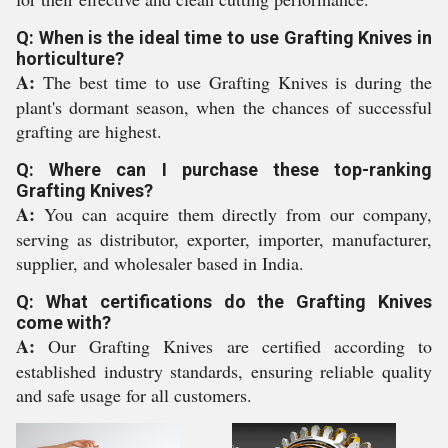
Q: When is the ideal time to use Grafting Knives in
horticulture?
A:
The best time to use Grafting Knives is during the
plant's dormant season, when the chances of successful
grafting are highest.
Q: Where can I purchase these top-ranking
Grafting Knives?
A:
You can acquire them directly from our company,
serving as distributor, exporter, importer, manufacturer,
supplier, and wholesaler based in India.
Q: What certifications do the Grafting Knives
come with?
A:
Our Grafting Knives are certified according to
established industry standards, ensuring reliable quality
and safe usage for all customers.