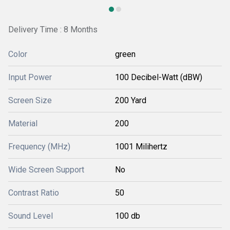
Delivery Time : 8 Months
Color
green
Input Power
100 Decibel-Watt (dBW)
Screen Size
200 Yard
Material
200
Frequency (MHz)
1001 Milihertz
Wide Screen Support
No
Contrast Ratio
50
Sound Level
100 db