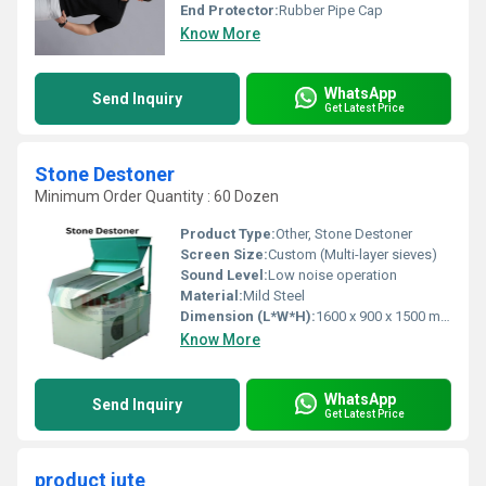
End Protector:
Rubber Pipe Cap
Know More
WhatsApp
Send Inquiry
Get Latest Price
Stone Destoner
Minimum Order Quantity : 60 Dozen
Product Type:
Other, Stone Destoner
Screen Size:
Custom (Multi-layer sieves)
Sound Level:
Low noise operation
Material:
Mild Steel
Dimension (L*W*H):
1600 x 900 x 1500 mm
Know More
WhatsApp
Send Inquiry
Get Latest Price
product jute