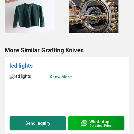
More Similar Grafting Knives
led lights
Know More
WhatsApp
Send Inquiry
Get Latest Price