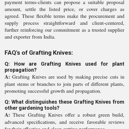
payment terms-clients can propose a suitable proposal
amount, settle the listed price, or cover charges as
agreed. These flexible terms make the procurement and
supply process straightforward and client-centered,
further reinforcing our commitment as a trusted supplier
and exporter from India.
FAQ's of Grafting Knives:
Q: How are Grafting Knives used for plant
propagation?
A:
Grafting Knives are used by making precise cuts in
plant stems or branches to join parts of different plants,
promoting successful growth and propagation.
Q: What distinguishes these Grafting Knives from
other gardening tools?
A:
These Grafting Knives offer a robust green build,
advanced specifications, and receive favorable reviews
for their effective and clean cutting performance.