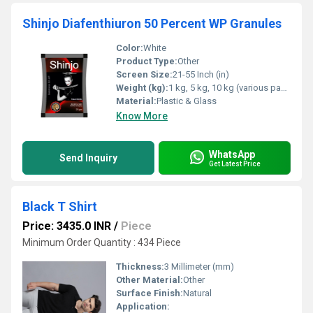
Shinjo Diafenthiuron 50 Percent WP Granules
Color:
White
Product Type:
Other
Screen Size:
21-55 Inch (in)
Weight (kg):
1 kg, 5 kg, 10 kg (various packaging sizes) Kilograms (kg)
Material:
Plastic & Glass
Know More
WhatsApp
Send Inquiry
Get Latest Price
Black T Shirt
Price: 3435.0 INR
/
Piece
Minimum Order Quantity : 434 Piece
Thickness:
3 Millimeter (mm)
Other Material:
Other
Surface Finish:
Natural
Application: