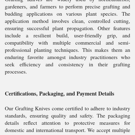
gardeners, and farmers to perform precise grafting and
budding applications on various plant species. The
application method involves clean, controlled cutting,
ensuring successful plant propagation. Other features
include a resilient build, user-friendly grip, and
compatibility with multiple commercial and semi-
professional planting techniques. This makes them an
enduring favorite amongst industry practitioners who
seek efficiency and consistency in their grafting
processes.
Certifications, Packaging, and Payment Details
Our Grafting Knives come certified to adhere to industry
standards, ensuring quality and safety. The packaging
details reflect attention to protective measures for
domestic and international transport. We accept multiple