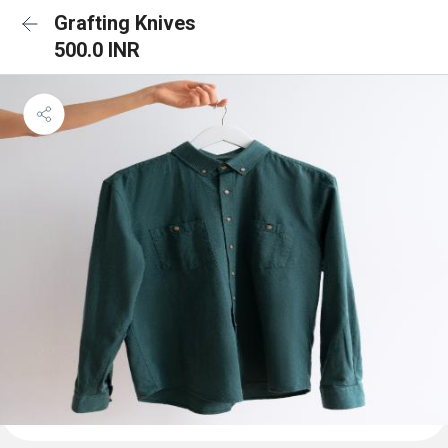
Grafting Knives
500.0 INR