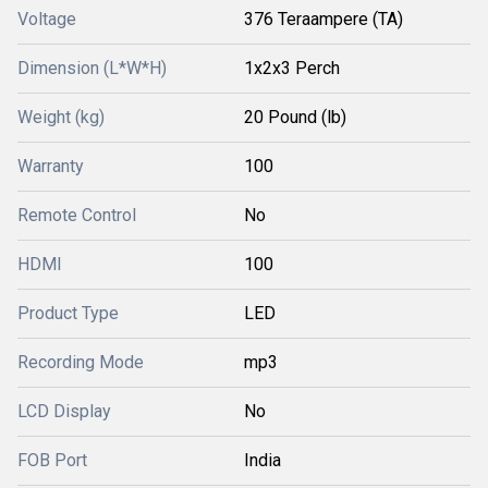
Voltage
376 Teraampere (TA)
Dimension (L*W*H)
1x2x3 Perch
Weight (kg)
20 Pound (lb)
Warranty
100
Remote Control
No
HDMI
100
Product Type
LED
Recording Mode
mp3
LCD Display
No
FOB Port
India