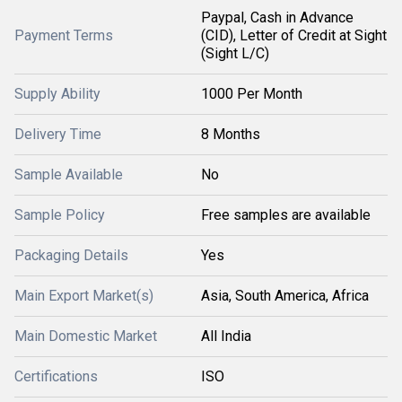
Paypal, Cash in Advance
Payment Terms
(CID), Letter of Credit at Sight
(Sight L/C)
Supply Ability
1000 Per Month
Delivery Time
8 Months
Sample Available
No
Sample Policy
Free samples are available
Packaging Details
Yes
Main Export Market(s)
Asia, South America, Africa
Main Domestic Market
All India
Certifications
ISO