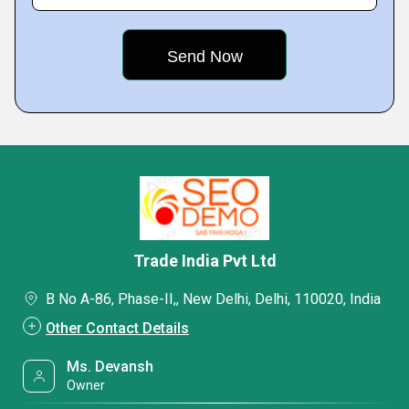
Trade India Pvt Ltd
B No A-86, Phase-II,, New Delhi, Delhi, 110020, India
Other Contact Details
Ms. Devansh
Owner