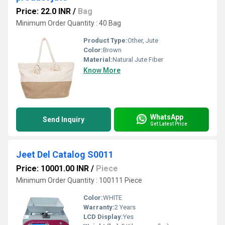
Price: 22.0 INR
/
Bag
Minimum Order Quantity : 40 Bag
Product Type:
Other, Jute
Color:
Brown
Material:
Natural Jute Fiber
Know More
WhatsApp
Send Inquiry
Get Latest Price
Jeet Del Catalog S0011
Price: 10001.00 INR
/
Piece
Minimum Order Quantity : 100111 Piece
Color:
WHITE
Warranty:
2 Years
LCD Display:
Yes