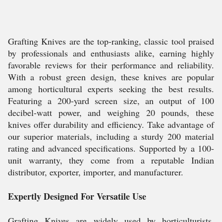
Grafting Knives are the top-ranking, classic tool praised
by professionals and enthusiasts alike, earning highly
favorable reviews for their performance and reliability.
With a robust green design, these knives are popular
among horticultural experts seeking the best results.
Featuring a 200-yard screen size, an output of 100
decibel-watt power, and weighing 20 pounds, these
knives offer durability and efficiency. Take advantage of
our superior materials, including a sturdy 200 material
rating and advanced specifications. Supported by a 100-
unit warranty, they come from a reputable Indian
distributor, exporter, importer, and manufacturer.
Expertly Designed For Versatile Use
Grafting Knives are widely used by horticulturists,