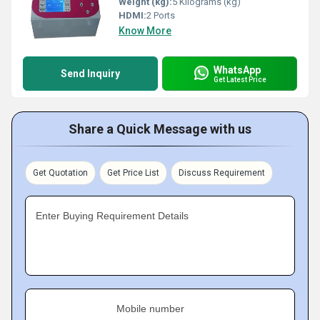
Weight (kg):
5 Kilograms (kg)
HDMI:
2 Ports
Know More
WhatsApp
Send Inquiry
Get Latest Price
Share a Quick Message with us
Get Quotation
Get Price List
Discuss Requirement
Enter Buying Requirement Details
Mobile number