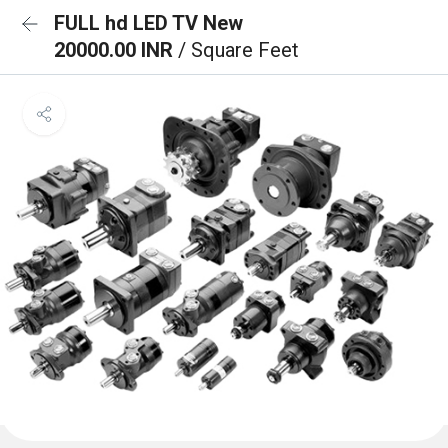
FULL hd LED TV New
20000.00 INR
/ Square Feet