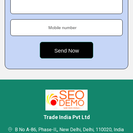
Mobile number
Trade India Pvt Ltd
B No A-86, Phase-II,, New Delhi, Delhi, 110020, India