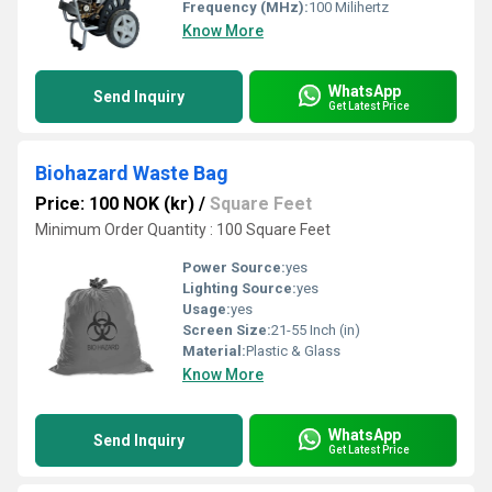
Frequency (MHz):
100 Milihertz
Know More
WhatsApp
Send Inquiry
Get Latest Price
Biohazard Waste Bag
Price: 100 NOK (kr)
/
Square Feet
Minimum Order Quantity : 100 Square Feet
Power Source:
yes
Lighting Source:
yes
Usage:
yes
Screen Size:
21-55 Inch (in)
Material:
Plastic & Glass
Know More
WhatsApp
Send Inquiry
Get Latest Price