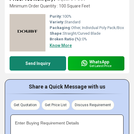
Minimum Order Quantity : 100 Square Feet
Purity:
100%
Variety:
Standard
Packaging:
Other, Individual Poly Pack/Box
Shape:
Straight/Curved Blade
Broken Ratio (%):
0%
Know More
WhatsApp
Send Inquiry
Get Latest Price
Share a Quick Message with us
Get Quotation
Get Price List
Discuss Requirement
Enter Buying Requirement Details