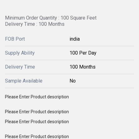
Minimum Order Quantity : 100 Square Feet
Delivery Time : 100 Months
FOB Port
india
Supply Ability
100 Per Day
Delivery Time
100 Months
Sample Available
No
Please Enter Product description
Please Enter Product description
Please Enter Product description
Please Enter Product description