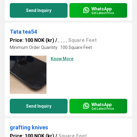
WhatsApp
Send Inquiry
Get Latest Price
Tata tea54
Price: 100 NOK (kr)
/
, , , , Square Feet
Minimum Order Quantity : 100 Square Feet
Know More
WhatsApp
Send Inquiry
Get Latest Price
grafting knives
Price: 100 NOK (kr)
/
Square Feet