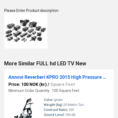
Please Enter Product description
More Similar FULL hd LED TV New
Annovi Reverberi KPRO 2015 High Pressure Washer
Price: 100 NOK (kr)
/
Square Feet
Minimum Order Quantity : 100 Square Feet
Color:
green
Weight (kg):
20 Metric Ton
Contrast Ratio:
100
Sound Level:
100 db