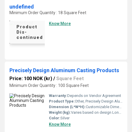
undefined
Minimum Order Quantity : 18 Square Feet
Know More
Product
Dis-
continued
Precisely Design Aluminum Casting Products
Price: 100 NOK (kr)
/
Square Feet
Minimum Order Quantity : 100 Square Feet
Warranty:
Depends on Vendor Agreement
Product Type:
Other, Precisely Design Aluminum Casting Products
Dimension (L*W*H):
Customizable Dimensions Meter (m)
Weight (kg):
Varies based on design Long Ton
Color:
Silver
Know More