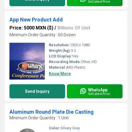
Get Latest Price
App New Product Add
Price: 5000 MXN ($)
/
Billions Of Unit
Minimum Order Quantity : 60 Dozen
Resolution:
1920 x 1080
Weight (kg):
3.2
LCD Display:
Yes
Recording Mode:
Other, HD
Material:
ABS Plastic
Know More
WhatsApp
Send Inquiry
Get Latest Price
Aluminum Round Plate Die Casting
Minimum Order Quantity : 1 Unit
Color:
Silvery Grey