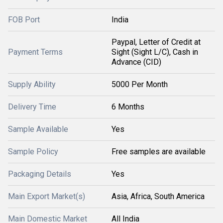
FOB Port
India
Paypal, Letter of Credit at
Payment Terms
Sight (Sight L/C), Cash in
Advance (CID)
Supply Ability
5000 Per Month
Delivery Time
6 Months
Sample Available
Yes
Sample Policy
Free samples are available
Packaging Details
Yes
Main Export Market(s)
Asia, Africa, South America
Main Domestic Market
All India