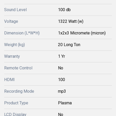
Sound Level
100 db
Voltage
1322 Watt (w)
Dimension (L*W*H)
1x2x3 Micromete (micron)
Weight (kg)
20 Long Ton
Warranty
1 Yr
Remote Control
No
HDMI
100
Recording Mode
mp3
Product Type
Plasma
LCD Display
No