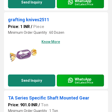
WhatsApp
Send Inquiry
Get Latest Price
grafting knives2511
Price: 1 INR
/
Piece
Minimum Order Quantity : 60 Dozen
Know More
WhatsApp
Send Inquiry
Get Latest Price
TA Series Specific Shaft Mounted Gear
Price: 901.0 INR
/
Ton
Minimum Order Quantity : 1 Ton