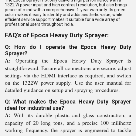
The Epoca Sprayer not only delivers high performance with a
1322 W power input and high contrast resolution, but also brings
peace of mind with a comprehensive 1-year warranty. Its green
color makes it easy to identify and adds aesthetic value, while
efficient service support makes it suitable for a wide array of
professional users throughout India.
FAQ's of Epoca Heavy Duty Sprayer:
Q: How do I operate the Epoca Heavy Duty
Sprayer?
A:
Operating the Epoca Heavy Duty Sprayer is
straightforward. Ensure all connections are secure, adjust
settings via the HDMI interface as required, and switch
on the 1322W power supply. Use the user manual for
detailed guidance on setup and spraying procedures.
Q: What makes the Epoca Heavy Duty Sprayer
ideal for industrial use?
A:
With its durable plastic and glass construction, a
capacity of 20 long tons, and a precise 100 milihertz
working frequency, the sprayer is engineered to tackle