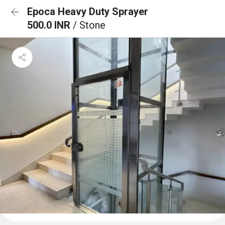
Epoca Heavy Duty Sprayer
500.0 INR
/ Stone