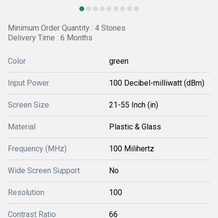
Minimum Order Quantity : 4 Stones
Delivery Time : 6 Months
Color
green
Input Power
100 Decibel-milliwatt (dBm)
Screen Size
21-55 Inch (in)
Material
Plastic & Glass
Frequency (MHz)
100 Milihertz
Wide Screen Support
No
Resolution
100
Contrast Ratio
66