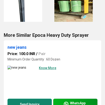
More Similar Epoca Heavy Duty Sprayer
new jeans
Price: 100.0 INR
/
Pair
Minimum Order Quantity : 60 Dozen
Know More
WhatsApp
Send Inquiry