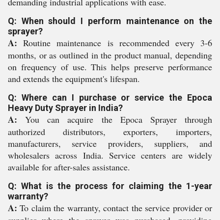
demanding industrial applications with ease.
Q: When should I perform maintenance on the
sprayer?
A:
Routine maintenance is recommended every 3-6
months, or as outlined in the product manual, depending
on frequency of use. This helps preserve performance
and extends the equipment's lifespan.
Q: Where can I purchase or service the Epoca
Heavy Duty Sprayer in India?
A:
You can acquire the Epoca Sprayer through
authorized distributors, exporters, importers,
manufacturers, service providers, suppliers, and
wholesalers across India. Service centers are widely
available for after-sales assistance.
Q: What is the process for claiming the 1-year
warranty?
A:
To claim the warranty, contact the service provider or