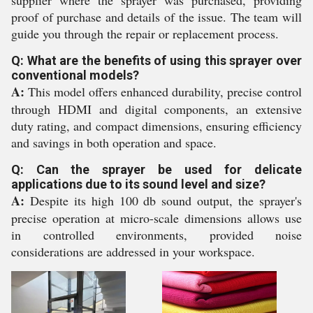
supplier where the sprayer was purchased, providing
proof of purchase and details of the issue. The team will
guide you through the repair or replacement process.
Q: What are the benefits of using this sprayer over
conventional models?
A:
This model offers enhanced durability, precise control
through HDMI and digital components, an extensive
duty rating, and compact dimensions, ensuring efficiency
and savings in both operation and space.
Q: Can the sprayer be used for delicate
applications due to its sound level and size?
A:
Despite its high 100 db sound output, the sprayer's
precise operation at micro-scale dimensions allows use
in controlled environments, provided noise
considerations are addressed in your workspace.