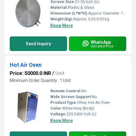
Screen Size:
21-55 Inch (in)
Material:
Plastic & Glass
Dimension (L*W*H):
Approx. Diameter: 18-20 cm, Thickness: 2-3 cm
Weight (kg):
Approx. 0.25-0.35 kg
Know More
WhatsApp
Send Inquiry
Get Latest Price
Hot Air Oven
Price: 50000.0 INR
/
Unit
Minimum Order Quantity : 1 Unit
Remote Control:
No
Wide Screen Support:
No
Product Type:
Other, Hot Air Oven
Color:
White/Grey (Body)
Voltage:
220-240V Volt (v)
Know More