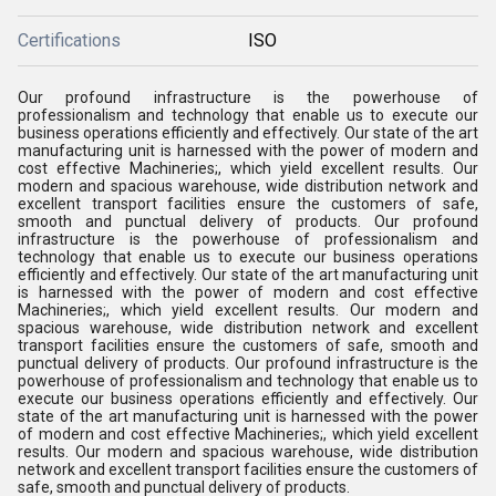
Certifications
ISO
Our profound infrastructure is the powerhouse of
professionalism and technology that enable us to execute our
business operations efficiently and effectively. Our state of the art
manufacturing unit is harnessed with the power of modern and
cost effective Machineries;, which yield excellent results. Our
modern and spacious warehouse, wide distribution network and
excellent transport facilities ensure the customers of safe,
smooth and punctual delivery of products. Our profound
infrastructure is the powerhouse of professionalism and
technology that enable us to execute our business operations
efficiently and effectively. Our state of the art manufacturing unit
is harnessed with the power of modern and cost effective
Machineries;, which yield excellent results. Our modern and
spacious warehouse, wide distribution network and excellent
transport facilities ensure the customers of safe, smooth and
punctual delivery of products. Our profound infrastructure is the
powerhouse of professionalism and technology that enable us to
execute our business operations efficiently and effectively. Our
state of the art manufacturing unit is harnessed with the power
of modern and cost effective Machineries;, which yield excellent
results. Our modern and spacious warehouse, wide distribution
network and excellent transport facilities ensure the customers of
safe, smooth and punctual delivery of products.