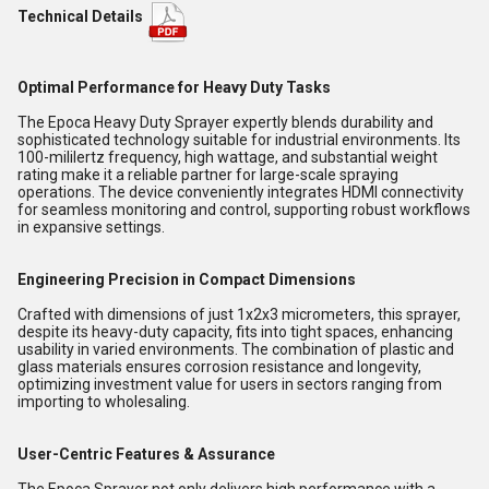
Technical Details
Optimal Performance for Heavy Duty Tasks
The Epoca Heavy Duty Sprayer expertly blends durability and
sophisticated technology suitable for industrial environments. Its
100-mililertz frequency, high wattage, and substantial weight
rating make it a reliable partner for large-scale spraying
operations. The device conveniently integrates HDMI connectivity
for seamless monitoring and control, supporting robust workflows
in expansive settings.
Engineering Precision in Compact Dimensions
Crafted with dimensions of just 1x2x3 micrometers, this sprayer,
despite its heavy-duty capacity, fits into tight spaces, enhancing
usability in varied environments. The combination of plastic and
glass materials ensures corrosion resistance and longevity,
optimizing investment value for users in sectors ranging from
importing to wholesaling.
User-Centric Features & Assurance