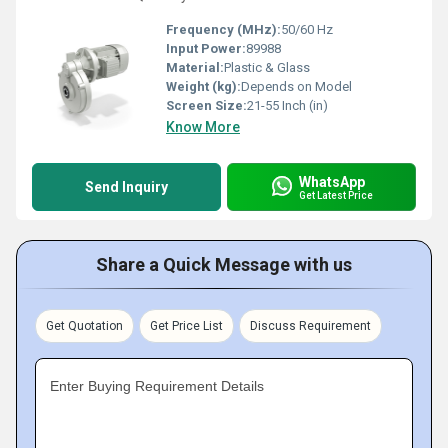
Frequency (MHz):
50/60 Hz
Input Power:
89988
Material:
Plastic & Glass
Weight (kg):
Depends on Model
Screen Size:
21-55 Inch (in)
Know More
WhatsApp
Send Inquiry
Get Latest Price
Share a Quick Message with us
Get Quotation
Get Price List
Discuss Requirement
Enter Buying Requirement Details