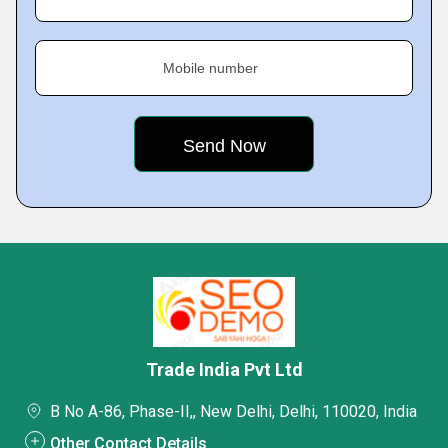
Mobile number
Trade India Pvt Ltd
B No A-86, Phase-II,, New Delhi, Delhi, 110020, India
Other Contact Details