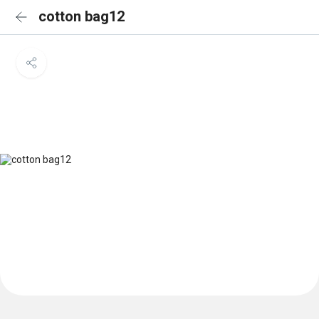
cotton bag12