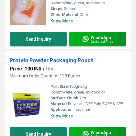
Color:
White, green, multocolor
Shape:
Square
Other Material:
Other ,
Know More
WhatsApp
Send Inquiry
Get Latest Price
Protein Powder Packaging Pouch
Price: 100 INR
/
Unit
Minimum Order Quantity : 199 Bunch
Port Size:
100gr-2kg
Color:
White, green, multocolor
Surface Finish:
Yes
Material:
Polyster, LDPE Poly, BOPP & CPP
Application:
Industrial
Know More
WhatsApp
Send Inquiry