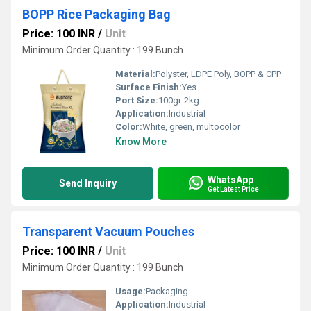
BOPP Rice Packaging Bag
Price: 100 INR
/
Unit
Minimum Order Quantity : 199 Bunch
Material:
Polyster, LDPE Poly, BOPP & CPP
Surface Finish:
Yes
Port Size:
100gr-2kg
Application:
Industrial
Color:
White, green, multocolor
Know More
WhatsApp
Send Inquiry
Get Latest Price
Transparent Vacuum Pouches
Price: 100 INR
/
Unit
Minimum Order Quantity : 199 Bunch
Usage:
Packaging
Application:
Industrial