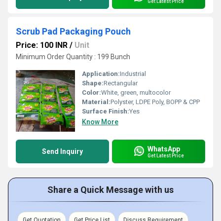
Get Latest Price
Scrub Pad Packaging Pouch
Price: 100 INR
/
Unit
Minimum Order Quantity : 199 Bunch
Application:
Industrial
Shape:
Rectangular
Color:
White, green, multocolor
Material:
Polyster, LDPE Poly, BOPP & CPP
Surface Finish:
Yes
Know More
WhatsApp
Send Inquiry
Get Latest Price
Share a Quick Message with us
Get Quotation
Get Price List
Discuss Requirement