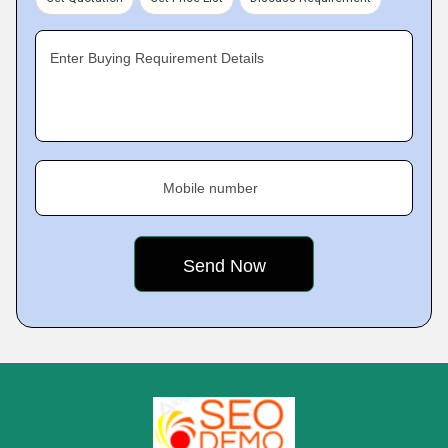
Enter Buying Requirement Details
Mobile number