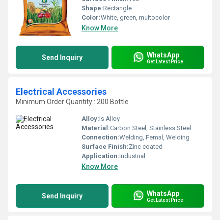
Shape:
Rectangle
Color:
White, green, multocolor
Know More
WhatsApp
Send Inquiry
Get Latest Price
Electrical Accessories
Minimum Order Quantity : 200 Bottle
Alloy:
Is Alloy
Material:
Carbon Steel, Stainless Steel
Connection:
Welding, Femal, Welding
Surface Finish:
Zinc coated
Application:
Industrial
Know More
WhatsApp
Send Inquiry
Get Latest Price