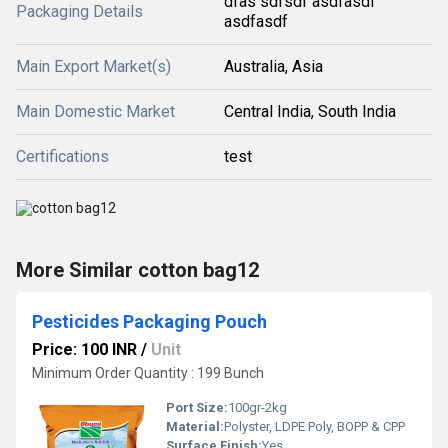
dfas sdfsdf asdfasdf
Packaging Details
asdfasdf
Main Export Market(s)
Australia, Asia
Main Domestic Market
Central India, South India
Certifications
test
More Similar cotton bag12
Pesticides Packaging Pouch
Price: 100 INR
/
Unit
Minimum Order Quantity : 199 Bunch
Port Size:
100gr-2kg
Material:
Polyster, LDPE Poly, BOPP & CPP
Surface Finish:
Yes