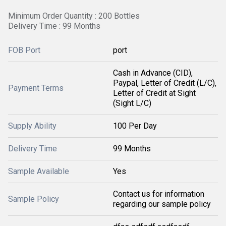
Minimum Order Quantity : 200 Bottles
Delivery Time : 99 Months
FOB Port
port
Cash in Advance (CID),
Paypal, Letter of Credit (L/C),
Payment Terms
Letter of Credit at Sight
(Sight L/C)
Supply Ability
100 Per Day
Delivery Time
99 Months
Sample Available
Yes
Contact us for information
Sample Policy
regarding our sample policy