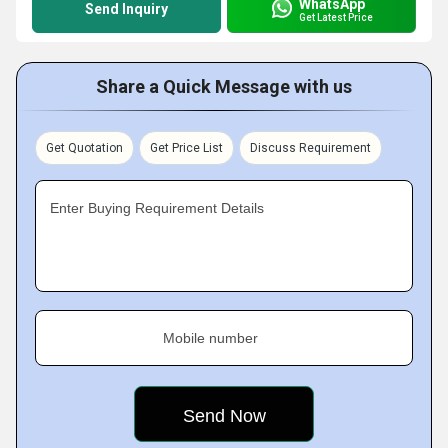
WhatsApp
Send Inquiry
Get Latest Price
Share a Quick Message with us
Get Quotation
Get Price List
Discuss Requirement
Enter Buying Requirement Details
Mobile number