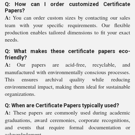
Q: How can I order customized Certificate
Papers?
A:
You can order custom sizes by contacting our sales
team with your specific requirements. Our flexible
production enables tailored dimensions to fit your exact
needs.
Q: What makes these certificate papers eco-
friendly?
A:
Our papers are acid-free, recyclable, and
manufactured with environmentally conscious processes.
This ensures archival quality while reducing
environmental impact, making them ideal for sustainable
organizations.
Q: When are Certificate Papers typically used?
A:
These papers are commonly used during academic
graduations, award ceremonies, corporate recognitions,
and events that require formal documentation or
acknowledgment.