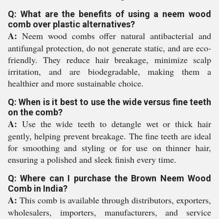
Q: What are the benefits of using a neem wood
comb over plastic alternatives?
A:
Neem wood combs offer natural antibacterial and
antifungal protection, do not generate static, and are eco-
friendly. They reduce hair breakage, minimize scalp
irritation, and are biodegradable, making them a
healthier and more sustainable choice.
Q: When is it best to use the wide versus fine teeth
on the comb?
A:
Use the wide teeth to detangle wet or thick hair
gently, helping prevent breakage. The fine teeth are ideal
for smoothing and styling or for use on thinner hair,
ensuring a polished and sleek finish every time.
Q: Where can I purchase the Brown Neem Wood
Comb in India?
A:
This comb is available through distributors, exporters,
wholesalers, importers, manufacturers, and service