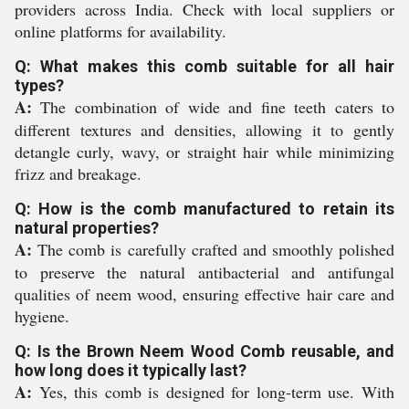
providers across India. Check with local suppliers or
online platforms for availability.
Q: What makes this comb suitable for all hair
types?
A:
The combination of wide and fine teeth caters to
different textures and densities, allowing it to gently
detangle curly, wavy, or straight hair while minimizing
frizz and breakage.
Q: How is the comb manufactured to retain its
natural properties?
A:
The comb is carefully crafted and smoothly polished
to preserve the natural antibacterial and antifungal
qualities of neem wood, ensuring effective hair care and
hygiene.
Q: Is the Brown Neem Wood Comb reusable, and
how long does it typically last?
A:
Yes, this comb is designed for long-term use. With