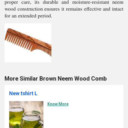
proper care, its durable and moisture-resistant neem
wood construction ensures it remains effective and intact
for an extended period.
More Similar Brown Neem Wood Comb
New tshirt L
Know More