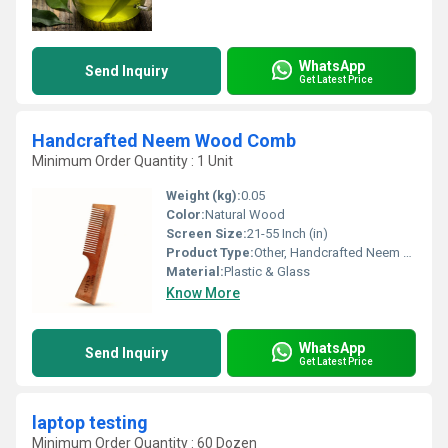
WhatsApp
Send Inquiry
Get Latest Price
Handcrafted Neem Wood Comb
Minimum Order Quantity : 1 Unit
Weight (kg):
0.05
Color:
Natural Wood
Screen Size:
21-55 Inch (in)
Product Type:
Other, Handcrafted Neem Wood Comb
Material:
Plastic & Glass
Know More
WhatsApp
Send Inquiry
Get Latest Price
laptop testing
Minimum Order Quantity : 60 Dozen