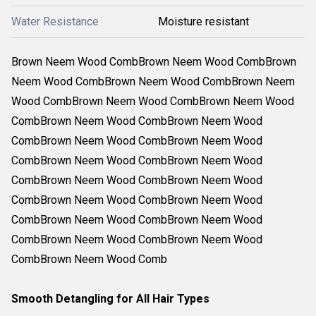
Water Resistance
Moisture resistant
Brown Neem Wood CombBrown Neem Wood CombBrown
Neem Wood CombBrown Neem Wood CombBrown Neem
Wood CombBrown Neem Wood CombBrown Neem Wood
CombBrown Neem Wood CombBrown Neem Wood
CombBrown Neem Wood CombBrown Neem Wood
CombBrown Neem Wood CombBrown Neem Wood
CombBrown Neem Wood CombBrown Neem Wood
CombBrown Neem Wood CombBrown Neem Wood
CombBrown Neem Wood CombBrown Neem Wood
CombBrown Neem Wood CombBrown Neem Wood
CombBrown Neem Wood Comb
Smooth Detangling for All Hair Types