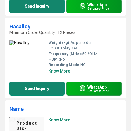
WhatsApp
Send Inquiry
Get Latest Price
Hasalloy
Minimum Order Quantity : 12 Pieces
Weight (kg):
As per order
LCD Display:
Yes
Frequency (MHz):
50-60 Hz
HDMI:
No
Recording Mode:
NO
Know More
WhatsApp
Send Inquiry
Get Latest Price
Name
Know More
Product
Dis-