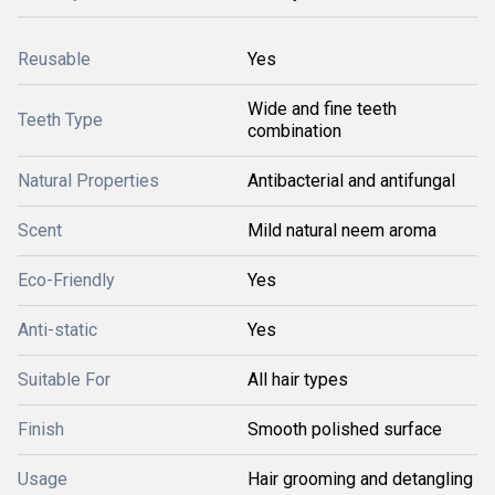
Reusable
Yes
Wide and fine teeth
Teeth Type
combination
Natural Properties
Antibacterial and antifungal
Scent
Mild natural neem aroma
Eco-Friendly
Yes
Anti-static
Yes
Suitable For
All hair types
Finish
Smooth polished surface
Usage
Hair grooming and detangling