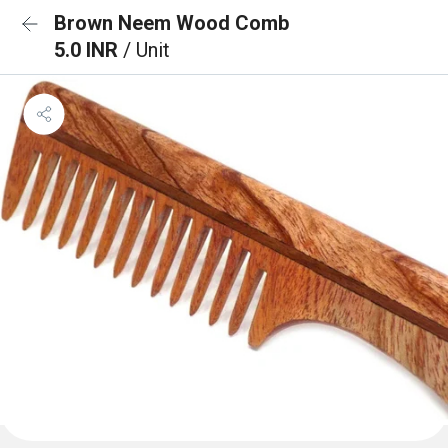
Brown Neem Wood Comb
5.0 INR
/ Unit