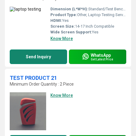
Dimension (L*W*H):
Standard/Test Bench Size
Product Type:
Other, Laptop Testing Service
HDMI:
Yes
Screen Size:
14-17 Inch Compatible
Wide Screen Support:
Yes
Know More
WhatsApp
Send Inquiry
Get Latest Price
TEST PRODUCT 21
Minimum Order Quantity : 2 Piece
Know More