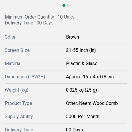
Minimum Order Quantity : 10 Units
Delivery Time : 00 Days
Color
Brown
Screen Size
21-55 Inch (in)
Material
Plastic & Glass
Dimension (L*W*H)
Approx. 16 x 4 x 0.8 cm
Weight (kg)
0.025 kg (25 g)
Product Type
Other, Neem Wood Comb
Supply Ability
5000 Per Month
Delivery Time
00 Days