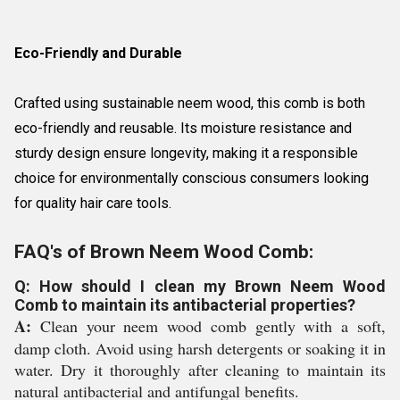
Eco-Friendly and Durable
Crafted using sustainable neem wood, this comb is both
eco-friendly and reusable. Its moisture resistance and
sturdy design ensure longevity, making it a responsible
choice for environmentally conscious consumers looking
for quality hair care tools.
FAQ's of Brown Neem Wood Comb:
Q: How should I clean my Brown Neem Wood
Comb to maintain its antibacterial properties?
A:
Clean your neem wood comb gently with a soft,
damp cloth. Avoid using harsh detergents or soaking it in
water. Dry it thoroughly after cleaning to maintain its
natural antibacterial and antifungal benefits.