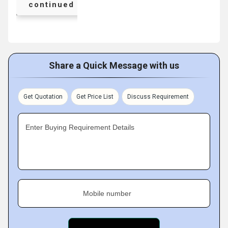
continued
Share a Quick Message with us
Get Quotation
Get Price List
Discuss Requirement
Enter Buying Requirement Details
Mobile number