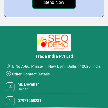
Trade India Pvt Ltd
B No A-86, Phase-II,, New Delhi, Delhi, 110020, India
Other Contact Details
Mr. Devansh
Owner
07971258231