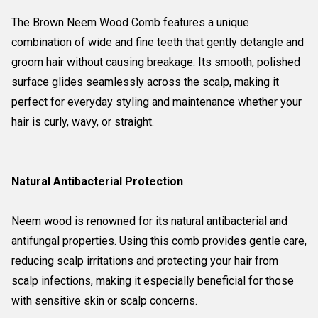
The Brown Neem Wood Comb features a unique
combination of wide and fine teeth that gently detangle and
groom hair without causing breakage. Its smooth, polished
surface glides seamlessly across the scalp, making it
perfect for everyday styling and maintenance whether your
hair is curly, wavy, or straight.
Natural Antibacterial Protection
Neem wood is renowned for its natural antibacterial and
antifungal properties. Using this comb provides gentle care,
reducing scalp irritations and protecting your hair from
scalp infections, making it especially beneficial for those
with sensitive skin or scalp concerns.