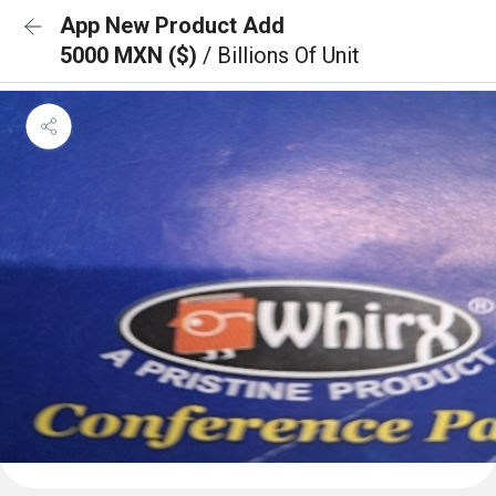
App New Product Add
5000 MXN ($)
/ Billions Of Unit