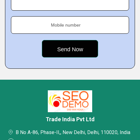
Mobile number
Trade India Pvt Ltd
B No A-86, Phase-II,, New Delhi, Delhi, 110020, India