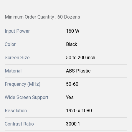
Minimum Order Quantity : 60 Dozens
Input Power
160 W
Color
Black
Screen Size
50 to 200 inch
Material
ABS Plastic
Frequency (MHz)
50-60
Wide Screen Support
Yes
Resolution
1920 x 1080
Contrast Ratio
3000:1