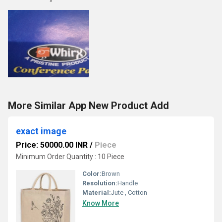
More Similar App New Product Add
exact image
Price: 50000.00 INR
/
Piece
Minimum Order Quantity : 10 Piece
Color:
Brown
Resolution:
Handle
Material:
Jute , Cotton
Know More