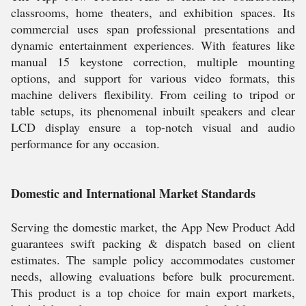
classrooms, home theaters, and exhibition spaces. Its
commercial uses span professional presentations and
dynamic entertainment experiences. With features like
manual 15 keystone correction, multiple mounting
options, and support for various video formats, this
machine delivers flexibility. From ceiling to tripod or
table setups, its phenomenal inbuilt speakers and clear
LCD display ensure a top-notch visual and audio
performance for any occasion.
Domestic and International Market Standards
Serving the domestic market, the App New Product Add
guarantees swift packing & dispatch based on client
estimates. The sample policy accommodates customer
needs, allowing evaluations before bulk procurement.
This product is a top choice for main export markets,