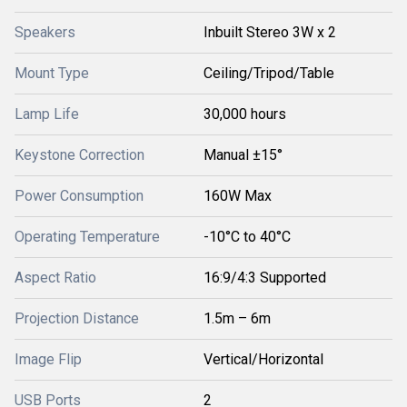
Speakers
Inbuilt Stereo 3W x 2
Mount Type
Ceiling/Tripod/Table
Lamp Life
30,000 hours
Keystone Correction
Manual ±15°
Power Consumption
160W Max
Operating Temperature
-10°C to 40°C
Aspect Ratio
16:9/4:3 Supported
Projection Distance
1.5m – 6m
Image Flip
Vertical/Horizontal
USB Ports
2