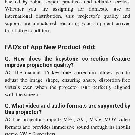
backed by robust export practices and reliable service.
Whether you are assigning for domestic use or
international distribution, this projector's quality and
support are unmatched, ensuring your shipment arrives
in pristine condition.
FAQ's of App New Product Add:
Q: How does the keystone correction feature
improve projection quality?
A:
The manual 15 keystone correction allows you to
adjust the image shape, ensuring sharp, distortion-free
visuals even when the projector isn't perfectly aligned
with the screen.
Q: What video and audio formats are supported by
this projector?
A:
The projector supports MP4, AVI, MKV, MOV video
formats and provides immersive sound through its inbuilt
stereo 3W x 2 speakers.