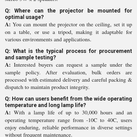
Q: Where can the projector be mounted for
optimal usage?
A:
You can mount the projector on the ceiling, set it up
on a table, or use a tripod, making it adaptable for
various environments and applications.
Q: What is the typical process for procurement
and sample testing?
A:
Interested buyers can request a sample under the
sample policy. After evaluation, bulk orders are
processed with estimated delivery and careful packing &
dispatch to maintain product integrity.
Q: How can users benefit from the wide operating
temperature and long lamp life?
A:
With a lamp life of up to 30,000 hours and an
operating temperature range from -10C to 40C, users
enjoy enduring, reliable performance in diverse settings
without frequent maintenance.