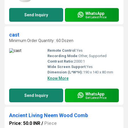
WhatsApp
Send Inquiry
Get Latest Price
cast
Minimum Order Quantity : 60 Dozen
Remote Control:
Yes
Recording Mode:
Other, Supported
Contrast Ratio:
2000:1
Wide Screen Support:
Yes
Dimension (L*W*H):
190 x 140 x 80 mm
Know More
WhatsApp
Send Inquiry
Get Latest Price
Ancient Living Neem Wood Comb
Price: 50.0 INR
/
Piece