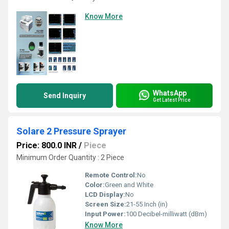
Know More
WhatsApp
Send Inquiry
Get Latest Price
Solare 2 Pressure Sprayer
Price: 800.0 INR
/
Piece
Minimum Order Quantity : 2 Piece
Remote Control:
No
Color:
Green and White
LCD Display:
No
Screen Size:
21-55 Inch (in)
Input Power:
100 Decibel-milliwatt (dBm)
Know More