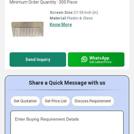
Minimum Order Quantity : 300 Piece
Screen Size:
21-55 Inch (in)
Material:
Plastic & Glass
Know More
WhatsApp
Send Inquiry
Get Latest Price
Share a Quick Message with us
Get Quotation
Get Price List
Discuss Requirement
Enter Buying Requirement Details