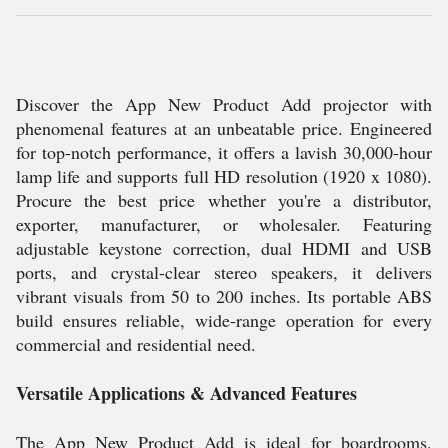
Discover the App New Product Add projector with
phenomenal features at an unbeatable price. Engineered
for top-notch performance, it offers a lavish 30,000-hour
lamp life and supports full HD resolution (1920 x 1080).
Procure the best price whether you're a distributor,
exporter, manufacturer, or wholesaler. Featuring
adjustable keystone correction, dual HDMI and USB
ports, and crystal-clear stereo speakers, it delivers
vibrant visuals from 50 to 200 inches. Its portable ABS
build ensures reliable, wide-range operation for every
commercial and residential need.
Versatile Applications & Advanced Features
The App New Product Add is ideal for boardrooms,