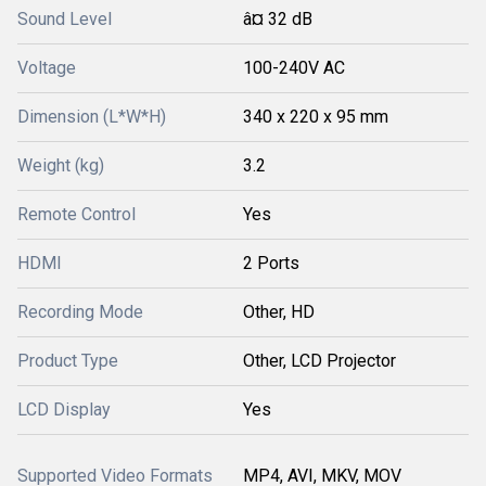
Sound Level
â¤ 32 dB
Voltage
100-240V AC
Dimension (L*W*H)
340 x 220 x 95 mm
Weight (kg)
3.2
Remote Control
Yes
HDMI
2 Ports
Recording Mode
Other, HD
Product Type
Other, LCD Projector
LCD Display
Yes
Supported Video Formats
MP4, AVI, MKV, MOV