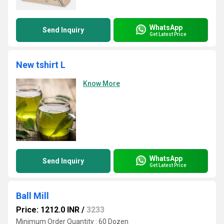
WhatsApp
Send Inquiry
Get Latest Price
New tshirt L
Know More
WhatsApp
Send Inquiry
Get Latest Price
Ball Mill
Price: 1212.0 INR
/
3233
Minimum Order Quantity : 60 Dozen