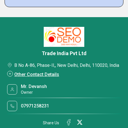
Trade India Pvt Ltd
B No A-86, Phase-II,, New Delhi, Delhi, 110020, India
Other Contact Details
Mr. Devansh
Owner
07971258231
Share Us