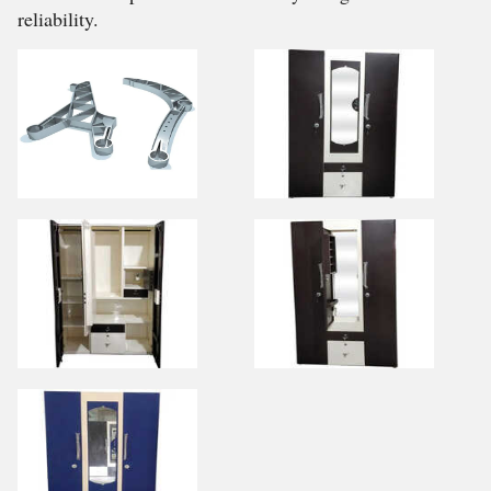
reliability.