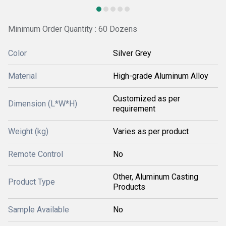
Minimum Order Quantity : 60 Dozens
Color
Silver Grey
Material
High-grade Aluminum Alloy
Customized as per
Dimension (L*W*H)
requirement
Weight (kg)
Varies as per product
Remote Control
No
Other, Aluminum Casting
Product Type
Products
Sample Available
No