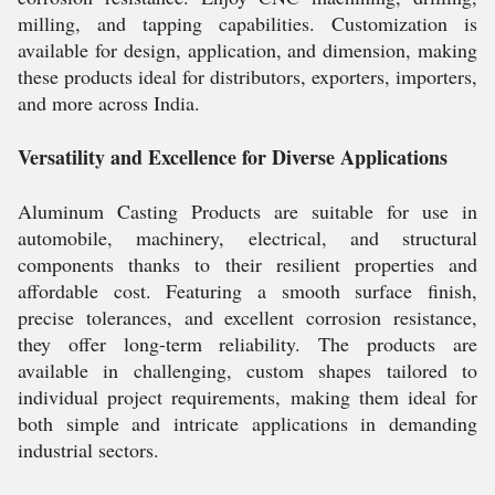
milling, and tapping capabilities. Customization is
available for design, application, and dimension, making
these products ideal for distributors, exporters, importers,
and more across India.
Versatility and Excellence for Diverse Applications
Aluminum Casting Products are suitable for use in
automobile, machinery, electrical, and structural
components thanks to their resilient properties and
affordable cost. Featuring a smooth surface finish,
precise tolerances, and excellent corrosion resistance,
they offer long-term reliability. The products are
available in challenging, custom shapes tailored to
individual project requirements, making them ideal for
both simple and intricate applications in demanding
industrial sectors.