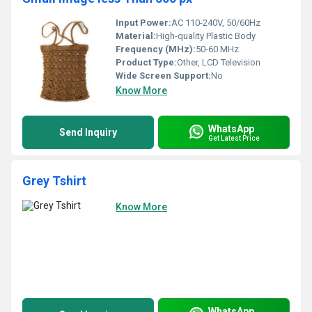
Input Power:
AC 110-240V, 50/60Hz
Material:
High-quality Plastic Body
Frequency (MHz):
50-60 MHz
Product Type:
Other, LCD Television
Wide Screen Support:
No
Know More
WhatsApp
Send Inquiry
Get Latest Price
Grey Tshirt
Know More
WhatsApp