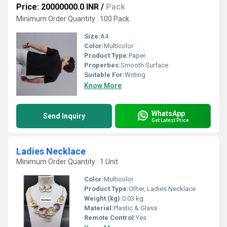
Price: 20000000.0 INR
/
Pack
Minimum Order Quantity : 100 Pack
Size:
A4
Color:
Multicolor
Product Type:
Paper
Properties:
Smooth Surface
Suitable For:
Writing
Know More
WhatsApp
Send Inquiry
Get Latest Price
Ladies Necklace
Minimum Order Quantity : 1 Unit
Color:
Multicolor
Product Type:
Other, Ladies Necklace
Weight (kg):
0.03 kg
Material:
Plastic & Glass
Remote Control:
Yes