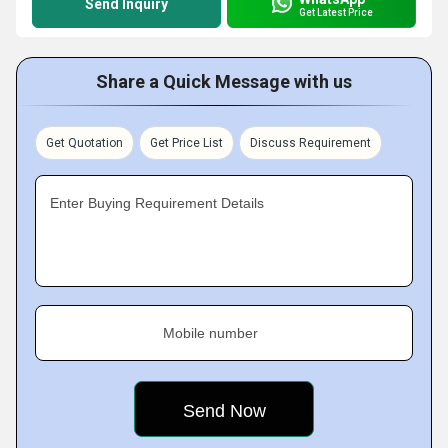
Send Inquiry
Get Latest Price
Share a Quick Message with us
Get Quotation
Get Price List
Discuss Requirement
Enter Buying Requirement Details
Mobile number