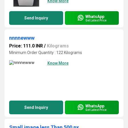
Know More
WhatsApp
Send Inquiry
Get Latest Price
nnnnewww
Price: 111.0 INR
/
Kilograms
Minimum Order Quantity : 122 Kilograms
Know More
WhatsApp
Send Inquiry
Get Latest Price
Small image less Than 500 px