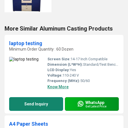
More Similar Aluminum Casting Products
laptop testing
Minimum Order Quantity : 60 Dozen
Screen Size:
14-17 Inch Compatible
Dimension (L*W*H):
Standard/Test Bench Size
LCD Display:
Yes
Voltage:
110-240 V
Frequency (MHz):
50/60
Know More
WhatsApp
Send Inquiry
Get Latest Price
A4 Paper Sheets