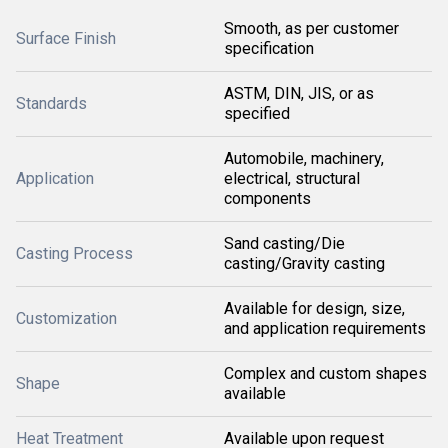
Smooth, as per customer
Surface Finish
specification
ASTM, DIN, JIS, or as
Standards
specified
Automobile, machinery,
Application
electrical, structural
components
Sand casting/Die
Casting Process
casting/Gravity casting
Available for design, size,
Customization
and application requirements
Complex and custom shapes
Shape
available
Heat Treatment
Available upon request