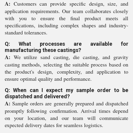
A:
Customers can provide specific design, size, and
application requirements. Our team collaborates closely
with you to ensure the final product meets all
specifications, including complex shapes and industry-
standard tolerances.
Q: What processes are available for
manufacturing these castings?
A:
We utilize sand casting, die casting, and gravity
casting methods, selecting the suitable process based on
the product's design, complexity, and application to
ensure optimal quality and performance.
Q: When can I expect my sample order to be
dispatched and delivered?
A:
Sample orders are generally prepared and dispatched
promptly following confirmation. Arrival times depend
on your location, and our team will communicate
expected delivery dates for seamless logistics.