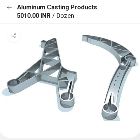
Aluminum Casting Products
5010.00 INR
/ Dozen