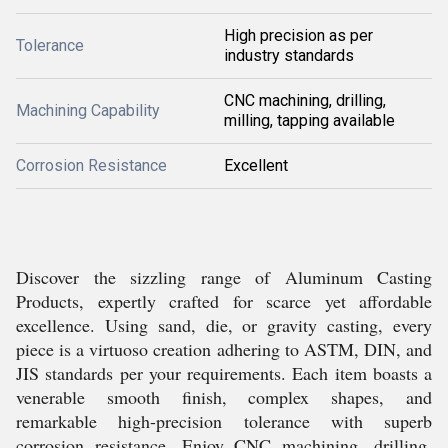
High precision as per
Tolerance
industry standards
CNC machining, drilling,
Machining Capability
milling, tapping available
Corrosion Resistance
Excellent
Discover the sizzling range of Aluminum Casting
Products, expertly crafted for scarce yet affordable
excellence. Using sand, die, or gravity casting, every
piece is a virtuoso creation adhering to ASTM, DIN, and
JIS standards per your requirements. Each item boasts a
venerable smooth finish, complex shapes, and
remarkable high-precision tolerance with superb
corrosion resistance. Enjoy CNC machining, drilling,