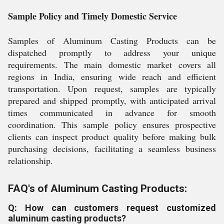
Sample Policy and Timely Domestic Service
Samples of Aluminum Casting Products can be
dispatched promptly to address your unique
requirements. The main domestic market covers all
regions in India, ensuring wide reach and efficient
transportation. Upon request, samples are typically
prepared and shipped promptly, with anticipated arrival
times communicated in advance for smooth
coordination. This sample policy ensures prospective
clients can inspect product quality before making bulk
purchasing decisions, facilitating a seamless business
relationship.
FAQ's of Aluminum Casting Products:
Q: How can customers request customized
aluminum casting products?