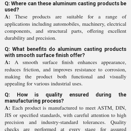
Q: Where can these aluminum casting products be
used?
A:
These products are suitable for a range of
applications including automobiles, machinery, electrical
components, and structural parts, offering excellent
durability and precision.
Q: What benefits do aluminum casting products
with smooth surface finish offer?
A:
A smooth surface finish enhances appearance,
reduces friction, and improves resistance to corrosion,
making the product both functional and visually
appealing for various industrial uses.
Q: How is quality ensured during the
manufacturing process?
A:
Each product is manufactured to meet ASTM, DIN,
JIS or specified standards, with careful attention to high
precision and industry-standard tolerances. Quality
checks are performed at every stage for assured