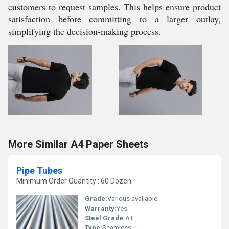
customers to request samples. This helps ensure product
satisfaction before committing to a larger outlay,
simplifying the decision-making process.
More Similar A4 Paper Sheets
Pipe Tubes
Minimum Order Quantity : 60 Dozen
Grade:
Various available
Warranty:
Yes
Steel Grade:
A+
Type:
Seamless