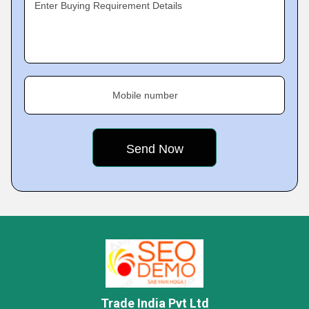
Enter Buying Requirement Details
Mobile number
Trade India Pvt Ltd