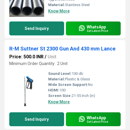
Material:
Stainless Steel
Know More
WhatsApp
Send Inquiry
Get Latest Price
R-M Suttner St 2300 Gun And 430 mm Lance
Price: 500.0 INR
/
Unit
Minimum Order Quantity : 2 Unit
Sound Level:
100 db
Material:
Plastic & Glass
Wide Screen Support:
No
HDMI:
100
Screen Size:
21-55 Inch (in)
Know More
WhatsApp
Send Inquiry
Get Latest Price