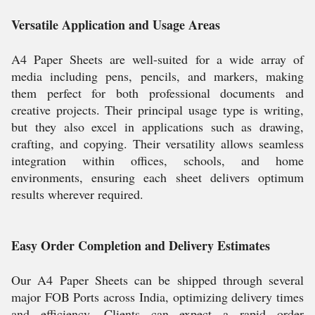
Versatile Application and Usage Areas
A4 Paper Sheets are well-suited for a wide array of
media including pens, pencils, and markers, making
them perfect for both professional documents and
creative projects. Their principal usage type is writing,
but they also excel in applications such as drawing,
crafting, and copying. Their versatility allows seamless
integration within offices, schools, and home
environments, ensuring each sheet delivers optimum
results wherever required.
Easy Order Completion and Delivery Estimates
Our A4 Paper Sheets can be shipped through several
major FOB Ports across India, optimizing delivery times
and efficiency. Clients can expect a rapid order