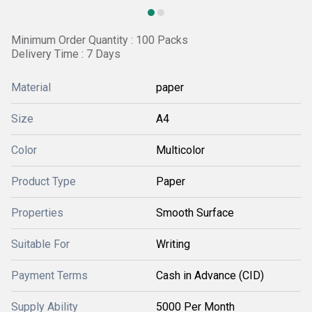
Minimum Order Quantity : 100 Packs
Delivery Time : 7 Days
Material
paper
Size
A4
Color
Multicolor
Product Type
Paper
Properties
Smooth Surface
Suitable For
Writing
Payment Terms
Cash in Advance (CID)
Supply Ability
5000 Per Month