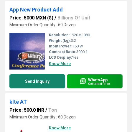
App New Product Add
Price: 5000 MXN ($)
/
Billions Of Unit
Minimum Order Quantity : 60 Dozen
Resolution:
1920 x 1080
Weight (kg):
3.2
Input Power:
160 W
Contrast Ratio:
3000:1
LCD Display:
Yes
Know More
WhatsApp
Send Inquiry
Get Latest Price
klte AT
Price: 500.0 INR
/
Ton
Minimum Order Quantity : 60 Dozen
Know More