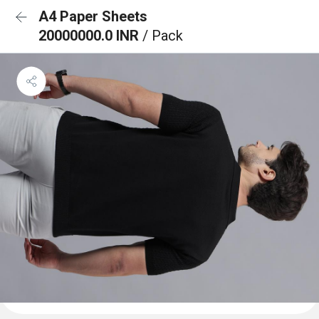
A4 Paper Sheets
20000000.0 INR
/ Pack