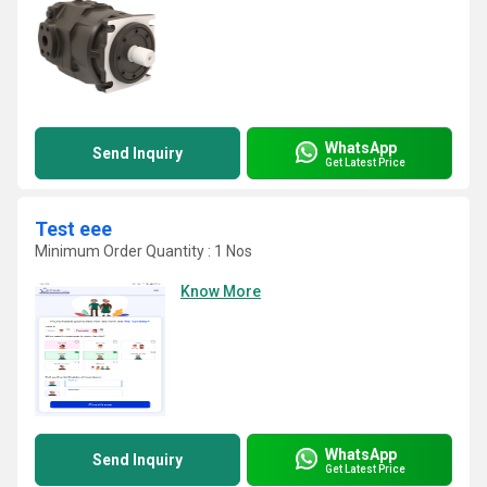
WhatsApp
Send Inquiry
Get Latest Price
Test eee
Minimum Order Quantity : 1 Nos
Know More
WhatsApp
Send Inquiry
Get Latest Price