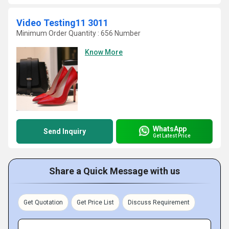
Video Testing11 3011
Minimum Order Quantity : 656 Number
Know More
WhatsApp
Send Inquiry
Get Latest Price
Share a Quick Message with us
Get Quotation
Get Price List
Discuss Requirement