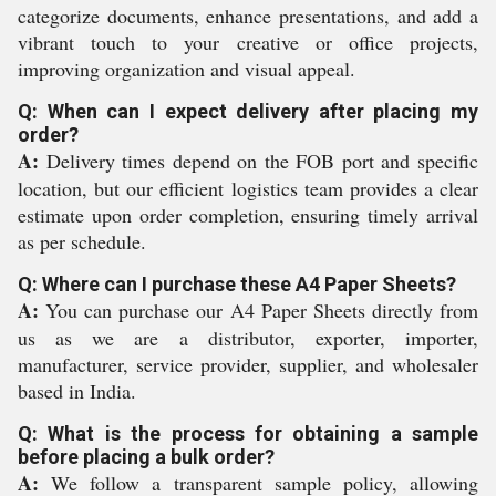
categorize documents, enhance presentations, and add a
vibrant touch to your creative or office projects,
improving organization and visual appeal.
Q: When can I expect delivery after placing my
order?
A:
Delivery times depend on the FOB port and specific
location, but our efficient logistics team provides a clear
estimate upon order completion, ensuring timely arrival
as per schedule.
Q: Where can I purchase these A4 Paper Sheets?
A:
You can purchase our A4 Paper Sheets directly from
us as we are a distributor, exporter, importer,
manufacturer, service provider, supplier, and wholesaler
based in India.
Q: What is the process for obtaining a sample
before placing a bulk order?
A:
We follow a transparent sample policy, allowing