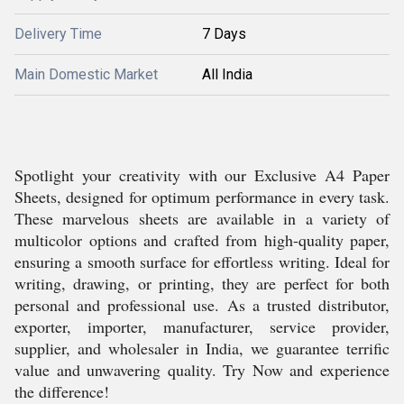
Delivery Time
7 Days
Main Domestic Market
All India
Spotlight your creativity with our Exclusive A4 Paper
Sheets, designed for optimum performance in every task.
These marvelous sheets are available in a variety of
multicolor options and crafted from high-quality paper,
ensuring a smooth surface for effortless writing. Ideal for
writing, drawing, or printing, they are perfect for both
personal and professional use. As a trusted distributor,
exporter, importer, manufacturer, service provider,
supplier, and wholesaler in India, we guarantee terrific
value and unwavering quality. Try Now and experience
the difference!