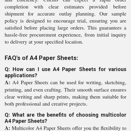
completion with clear estimates provided before
shipment for accurate outlay planning. Our sample
policy is designed to encourage trial, ensuring you are
satisfied before placing large orders. This guarantees a
hassle-free procurement experience, from initial inquiry
to delivery at your specified location.
FAQ's of A4 Paper Sheets:
Q: How can I use A4 Paper Sheets for various
applications?
A:
A4 Paper Sheets can be used for writing, sketching,
printing, and even crafting. Their smooth surface ensures
clear writing and sharp prints, making them suitable for
both professional and creative projects.
Q: What are the benefits of choosing multicolor
A4 Paper Sheets?
A:
Multicolor A4 Paper Sheets offer you the flexibility to